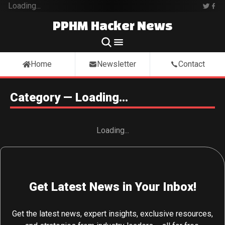
Loading...
PPHM Hacker News
Home
Newsletter
Contact
Category — Loading...
Loading...
Get Latest News in Your Inbox!
Get the latest news, expert insights, exclusive resources,