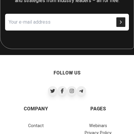
and strategies from industry leaders – all for free.
FOLLOW US
COMPANY
PAGES
Contact
Webinars
Privacy Policy